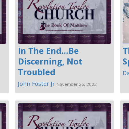
In The End...Be
T
Discerning, Not
S
Troubled
Da
John Foster Jr
November 26, 2022