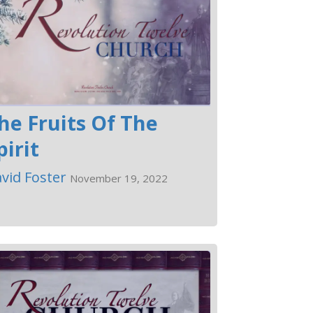
he Fruits Of The
pirit
vid Foster
November 19, 2022