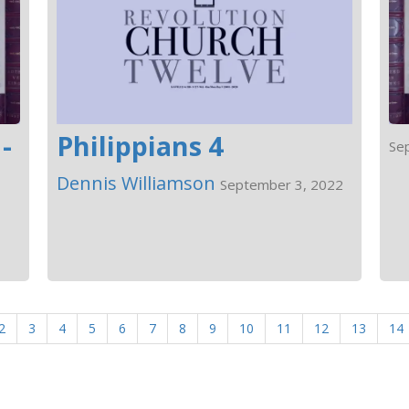
-
Philippians 4
Se
Dennis Williamson
September 3, 2022
2
3
4
5
6
7
8
9
10
11
12
13
14