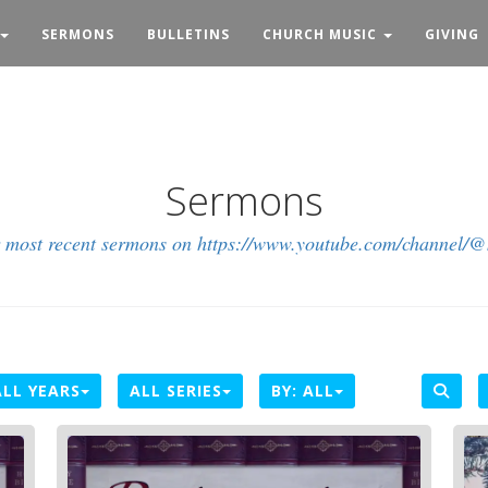
SERMONS
BULLETINS
CHURCH MUSIC
GIVING
Sermons
r most recent sermons on https://www.youtube.com/channel/
ALL YEARS
ALL SERIES
BY:
ALL