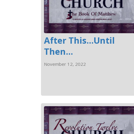
After This...Until
Then...
November 12, 2022