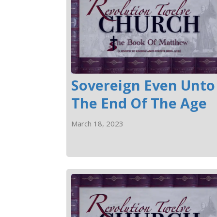
Sovereign Even Unto
The End Of The Age
March 18, 2023