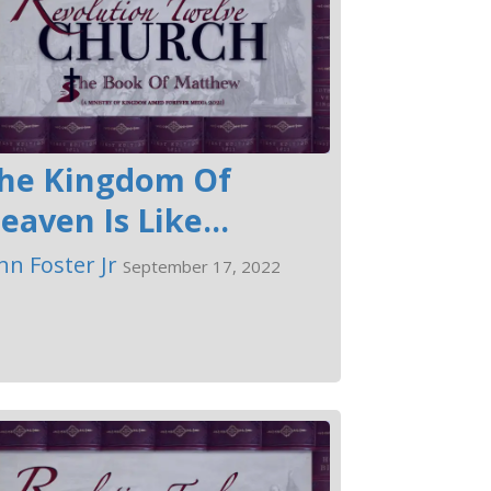
he Kingdom Of
eaven Is Like...
hn Foster Jr
September 17, 2022