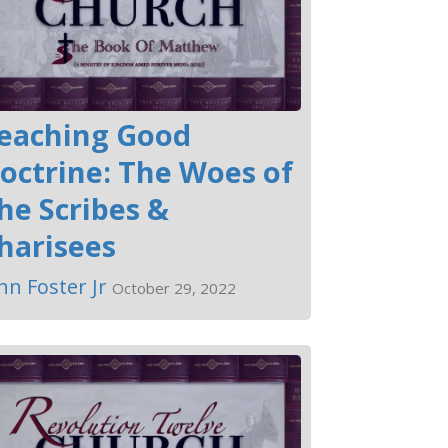
eaching Good
octrine: The Woes of
he Scribes &
harisees
hn Foster Jr
October 29, 2022