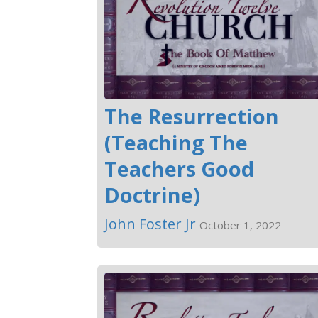
The Resurrection
(Teaching The
Teachers Good
Doctrine)
John Foster Jr
October 1, 2022