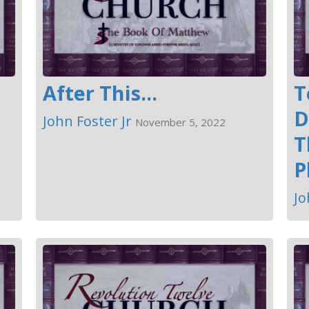
After This...
T
D
John Foster Jr
November 5, 2022
T
P
Jo