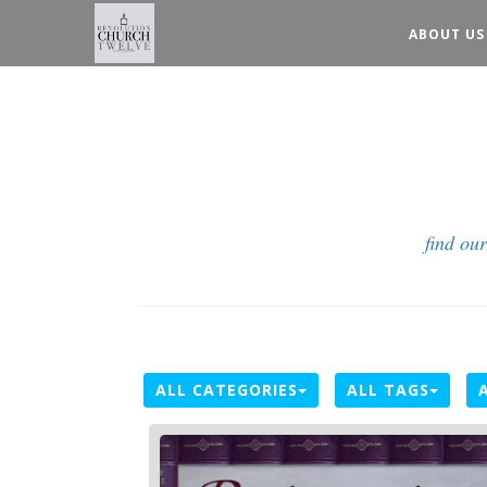
ABOUT US
find ou
ALL CATEGORIES
ALL TAGS