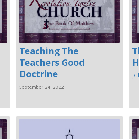
Teaching The
T
Teachers Good
H
Doctrine
Jo
September 24, 2022