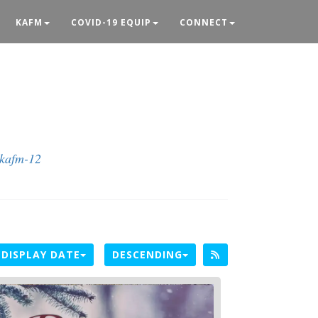
KAFM
COVID-19 EQUIP
CONNECT
@kafm-12
DISPLAY DATE
DESCENDING