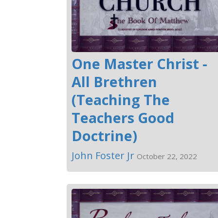
One Master Christ -
All Brethren
(Teaching The
Teachers Good
Doctrine)
John Foster Jr
October 22, 2022