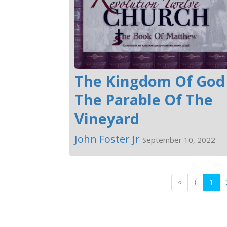
The Kingdom Of God 
The Parable Of The
Vineyard
John Foster Jr
September 10, 2022
«
⟨
1