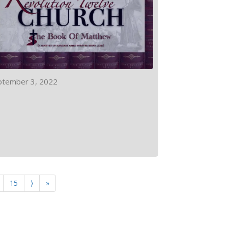
ptember 3, 2022
15
⟩
»