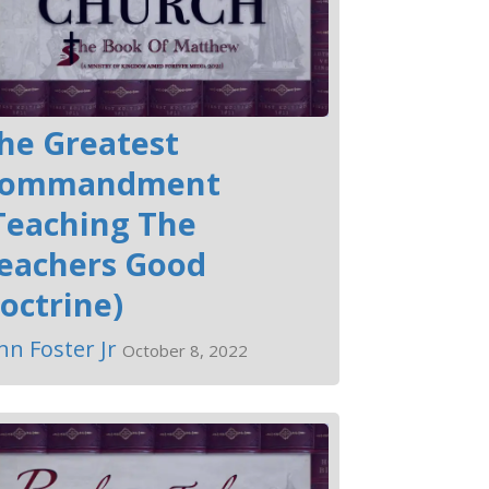
he Greatest
ommandment
Teaching The
eachers Good
octrine)
hn Foster Jr
October 8, 2022