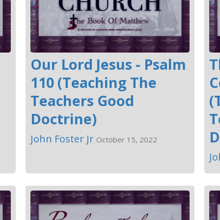
Our Lord Jesus - Psalm
T
110 (Teaching The
C
Teachers Good
(
Doctrine)
T
D
John Foster Jr
October 15, 2022
Jo