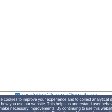
revolution12church@gmail.com
 cookies to improve your experience and to collect analytical 
 how you use our website. This helps us understand user behav
make necessary improvements. By continuing to use this websit